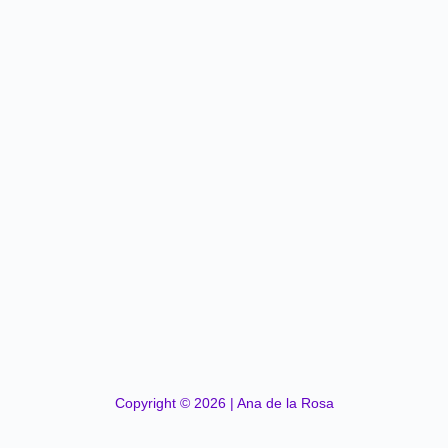
Copyright © 2026 | Ana de la Rosa