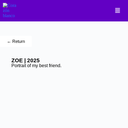
← Return
ZOE | 2025
Portrait of my best friend.