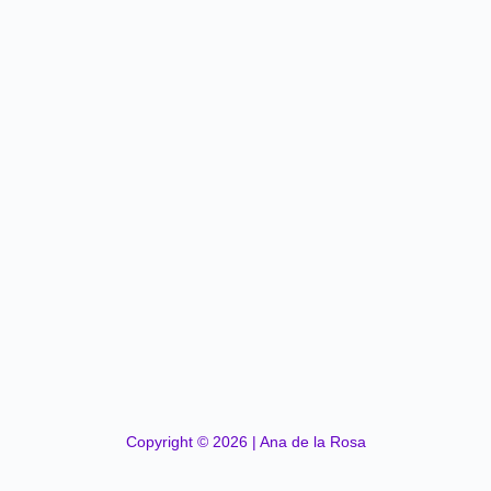
Copyright © 2026 | Ana de la Rosa