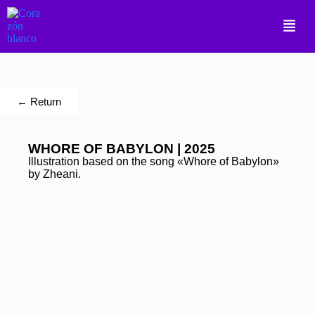
← Return
WHORE OF BABYLON | 2025
Illustration based on the song «Whore of Babylon»
by Zheani.