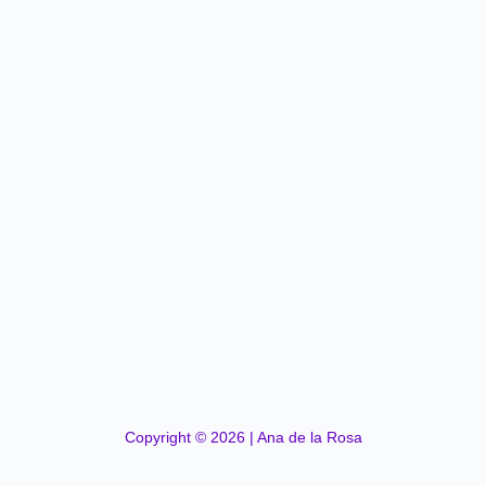
Copyright © 2026 | Ana de la Rosa