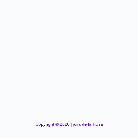
Copyright © 2026 | Ana de la Rosa