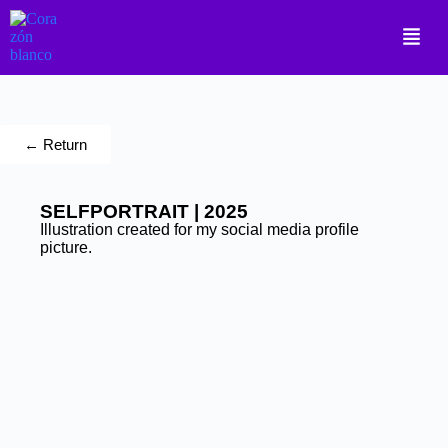
← Return
SELFPORTRAIT | 2025
Illustration created for my social media profile
picture.