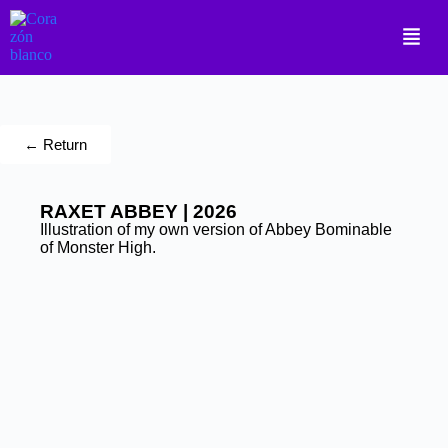
← Return
RAXET ABBEY | 2026
Illustration of my own version of Abbey Bominable
of Monster High.