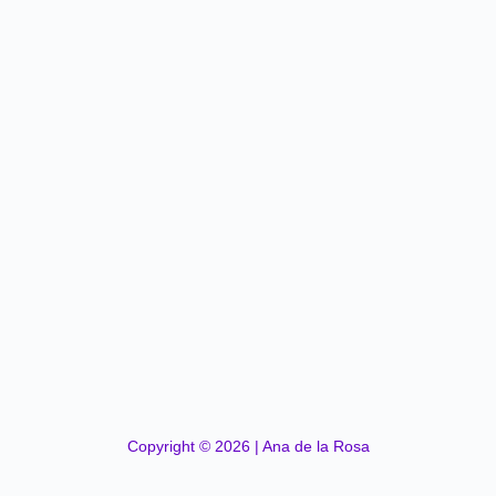
Copyright © 2026 | Ana de la Rosa