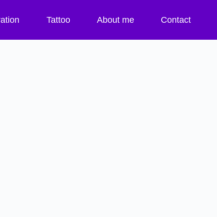
ration
Tattoo
About me
Contact