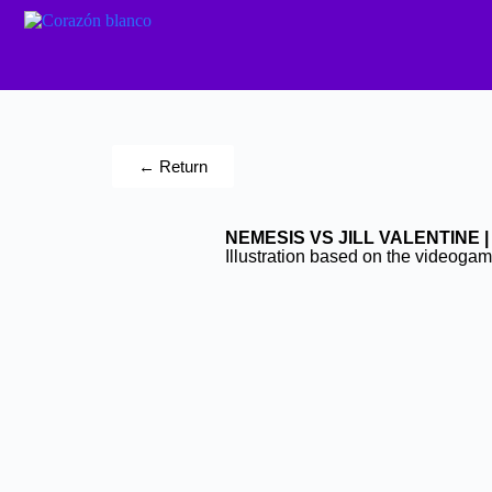
← Return
NEMESIS VS JILL VALENTINE |
Illustration based on the videoga