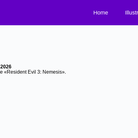
Home
Illust
 2026
me «Resident Evil 3: Nemesis».