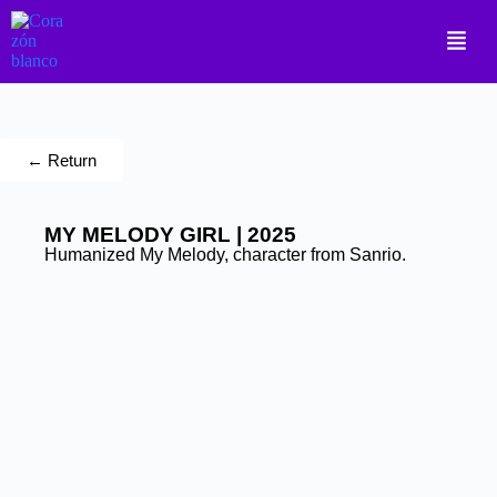
← Return
MY MELODY GIRL | 2025
Humanized My Melody, character from Sanrio.