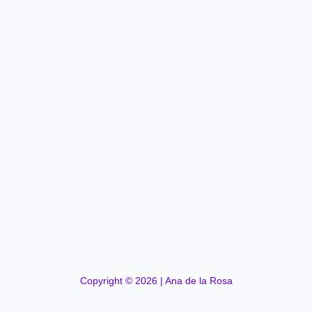
Copyright © 2026 | Ana de la Rosa