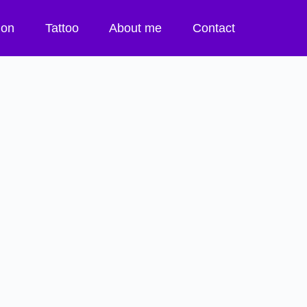
tion
Tattoo
About me
Contact