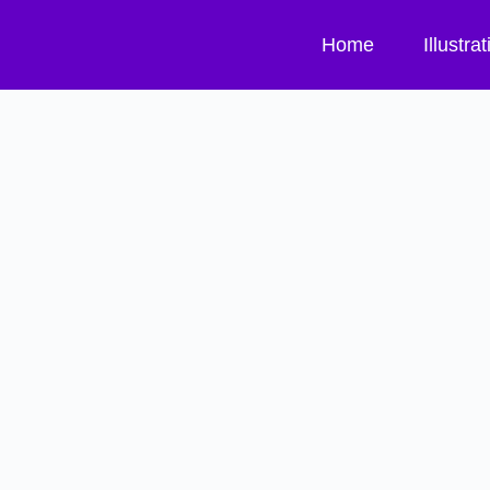
Home
Illustra